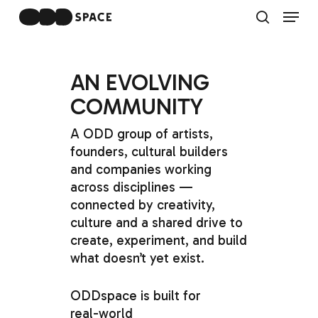
Skip
Menu
to
search
main
Close
content
Menu
AN
EVOLVING
COMMUNITY
A
ODD
group
of
artists,
founders,
cultural
builders
and
companies
working
across
disciplines
—
connected
by
creativity,
culture
and
a
shared
drive
to
create,
experiment,
and
build
what
doesn’t
yet
exist.
ODDspace
is
built
for
real-world