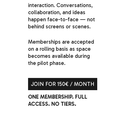
interaction. Conversations,
collaboration,
and
ideas
happen
face-to-face
—
not
behind
screens
or
scenes.
Memberships
are
accepted
on
a
rolling
basis
as
space
becomes
available
during
the
pilot
phase.
JOIN FOR 150€ / MONTH
ONE MEMBERSHIP. FULL
ACCESS. NO TIERS.