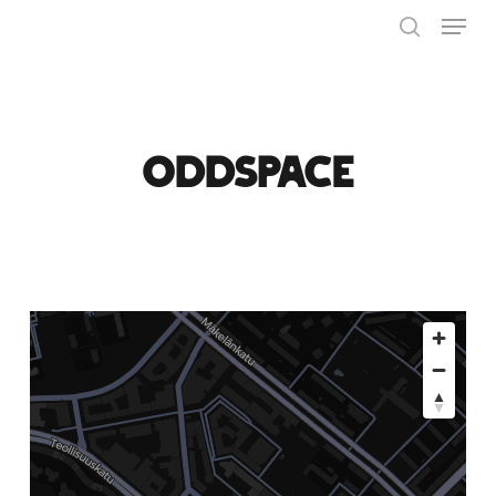
Skip
Menu
to
search
main
Close
content
Menu
ODDspace