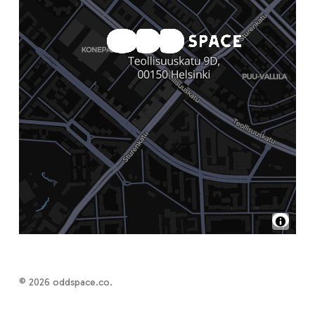
© 2026 oddspace.co.