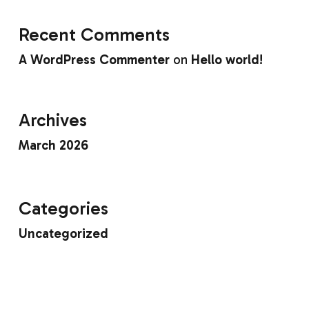
Recent Comments
A WordPress Commenter
on
Hello world!
Archives
March 2026
Categories
Uncategorized