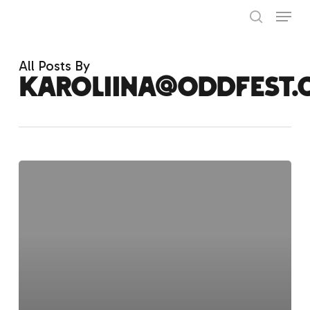
Skip
Menu
to
search
main
Close
content
Menu
All Posts By
karoliina@oddfest.
Hello
world!