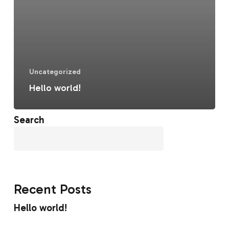
Uncategorized
Hello world!
Search
Search
Recent Posts
Hello world!