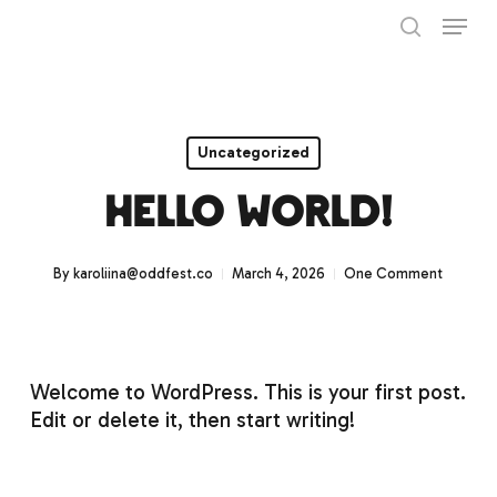
Skip
Menu
to
search
main
Close
content
Menu
Uncategorized
Hello world!
By
karoliina@oddfest.co
March 4, 2026
One Comment
Welcome to WordPress. This is your first post.
Edit or delete it, then start writing!