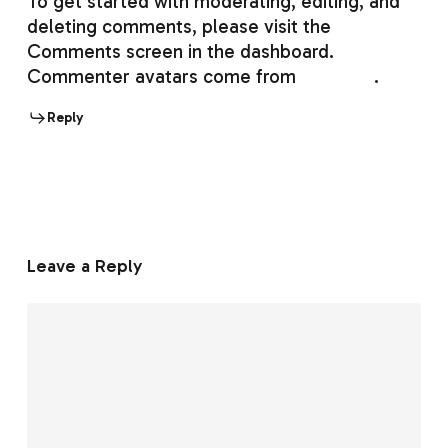
To get started with moderating, editing, and
deleting comments, please visit the
Comments screen in the dashboard.
Commenter avatars come from
Gravatar
.
Reply
Leave a Reply