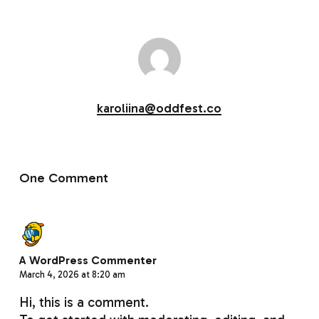
karoliina@oddfest.co
One Comment
A WordPress Commenter
March 4, 2026 at 8:20 am
Hi, this is a comment.