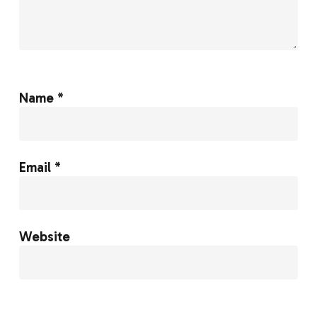
Name
*
Email
*
Website